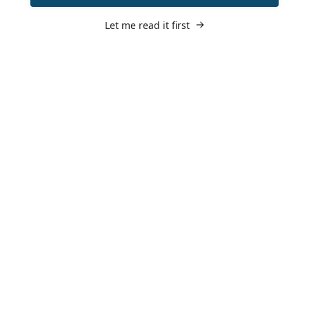
Let me read it first