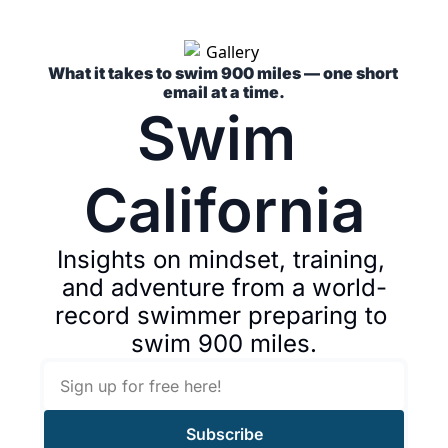
What it takes to swim 900 miles — one short 
email at a time.
Swim 
California
Insights on mindset, training, 
and adventure from a world-
record swimmer preparing to 
swim 900 miles.
Subscribe