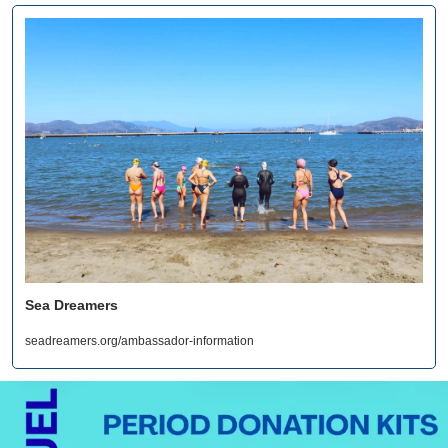
Sea Dreamers
seadreamers.org/ambassador-information