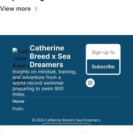
View more
Catherine 
Breed x Sea 
Dreamers
Subscribe
Insights on mindset, training, 
and adventure from a 
world-record swimmer 
preparing to swim 900 
miles.
Home
Posts
© 2026 Catherine Breed x Sea Dreamers.
Powered by beehiiv