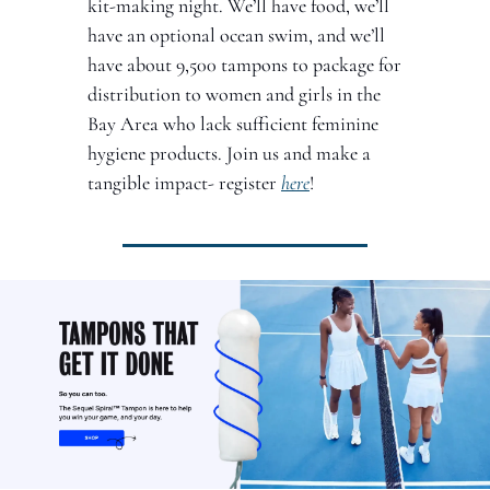
kit-making night. We’ll have food, we’ll 
have an optional ocean swim, and we’ll 
have about 9,500 tampons to package for 
distribution to women and girls in the 
Bay Area who lack sufficient feminine 
hygiene products. Join us and make a 
tangible impact- register 
here
!