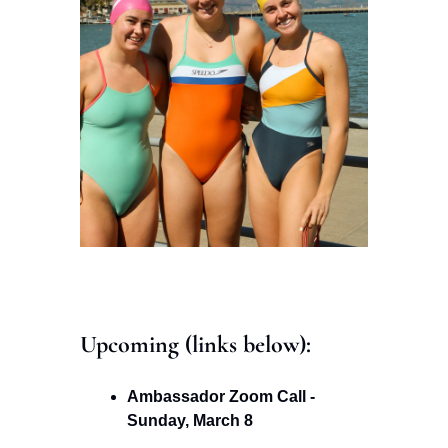
Upcoming (links below): 
Ambassador Zoom Call - 
Sunday, March 8