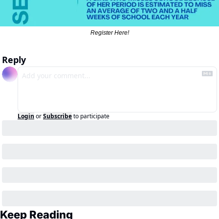
Register Here!
Reply
Login
or
Subscribe
to participate
Keep Reading