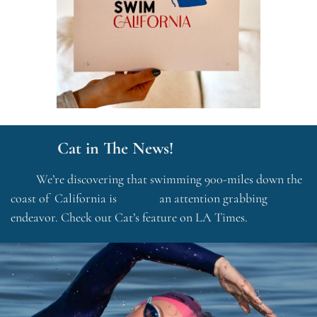
           Cat in The News!
         We’re discovering that swimming 900-miles down the 
coast of  California is               an attention grabbing 
endeavor. Check out Cat’s feature on LA Times.