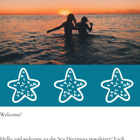
Welcome!
Hello and welcome to the Sea Dreamers newsletter! Each 