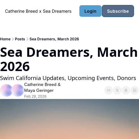
Catherine Breed x Sea Dreamers
Login
Subscribe
Home
Posts
Sea Dreamers, March 2026
Sea Dreamers, March 
2026
Swim California Updates, Upcoming Events, Donors
Catherine Breed
 & 
Maya Geringer
Feb 28, 2026