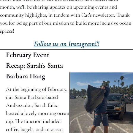
month, we’ll be sharing updates on upcoming events and 
community highlights, in tandem with Cat’s newsletter. Thank 
you for being part of our mission to build more inclusive ocean 
spaces!
Follow us on Instagram!!!
February Event 
Recap: Sarah’s Santa 
Barbara Hang
At the beginning of February, 
our Santa Barbara-based 
Ambassador, Sarah Enix, 
hosted a lovely morning ocean 
dip. The function included 
coffee, bagels, and an ocean 