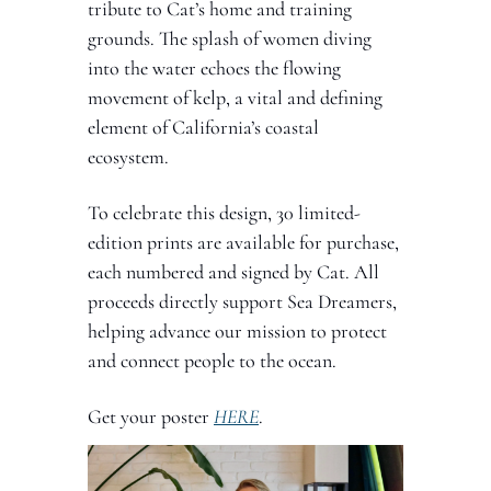
tribute to Cat’s home and training 
grounds. The splash of women diving 
into the water echoes the flowing 
movement of kelp, a vital and defining 
element of California’s coastal 
ecosystem.
To celebrate this design, 30 limited-
edition prints are available for purchase, 
each numbered and signed by Cat. All 
proceeds directly support Sea Dreamers, 
helping advance our mission to protect 
and connect people to the ocean.
Get your poster 
HERE
.