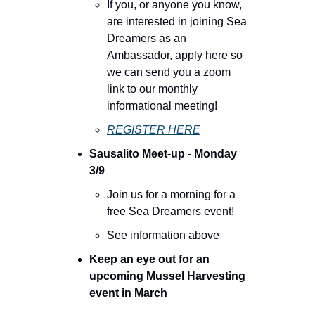
If you, or anyone you know, 
are interested in joining Sea 
Dreamers as an 
Ambassador, apply here so 
we can send you a zoom 
link to our monthly 
informational meeting!
REGISTER HERE
Sausalito Meet-up - Monday 
3/9
Join us for a morning for a 
free Sea Dreamers event!
See information above
Keep an eye out for an 
upcoming Mussel Harvesting 
event in March