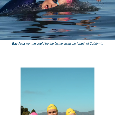
Bay Area woman could be the first to swim the length of California