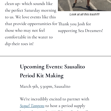
clean up- which sounds like 
the perfect Saturday morning 
Look at all this trash!!!!
to us. We love events like this 
that provide opportunities for 
Thank you Josh for 
those who may not feel 
supporting Sea Dreamers!
comfortable in the water to 
dip their toes in!
Upcoming Events: Sausalito 
Period Kit Making 
March 9th, 5:30pm, Sausalito
We’re incredibly excited to partner with 
Sequel Tampons
 to host a period supply 