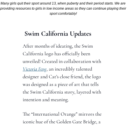
Many girls quit their sport around 13, when puberty and their period starts. We are 
providing resources to girls in low income areas so they can continue playing their 
sport comfortably! 
 Swim California Updates 
After months of ideating, the Swim 
California logo has officially been 
unveiled! Created in collaboration with 
Victoria Feng
, an incredibly talented 
designer and Cat’s close friend, the logo 
was designed as a piece of art that tells 
the Swim California story, layered with 
intention and meaning.
The “International Orange” mirrors the 
iconic hue of the Golden Gate Bridge, a 