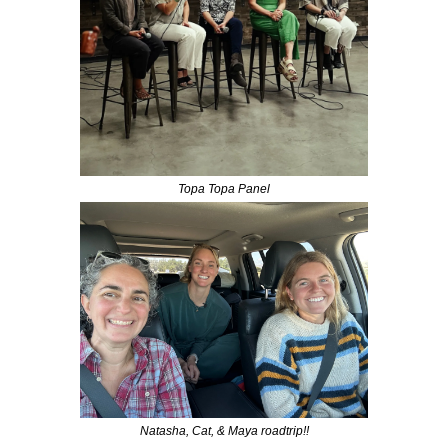
Topa Topa Panel
Natasha, Cat, & Maya roadtrip!!