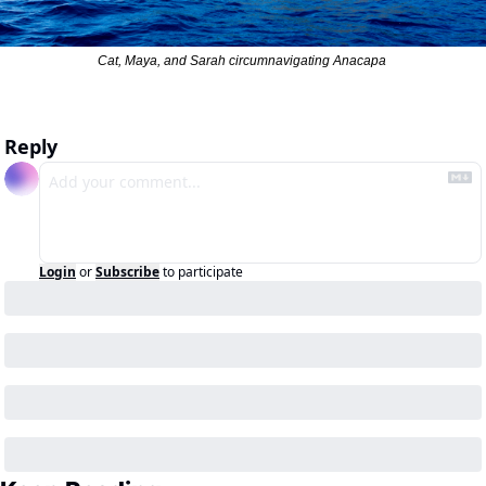
Cat, Maya, and Sarah circumnavigating Anacapa 
Reply
Login
or
Subscribe
to participate