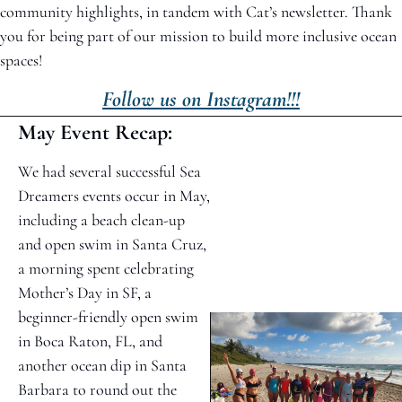
community highlights, in tandem with Cat’s newsletter. Thank 
you for being part of our mission to build more inclusive ocean 
spaces!
Follow us on Instagram!!!
May Event Recap: 
We had several successful Sea 
Dreamers events occur in May, 
including a beach clean-up 
and open swim in Santa Cruz, 
a morning spent celebrating 
Mother’s Day in SF, a 
beginner-friendly open swim 
in Boca Raton, FL, and 
another ocean dip in Santa 
Barbara to round out the 