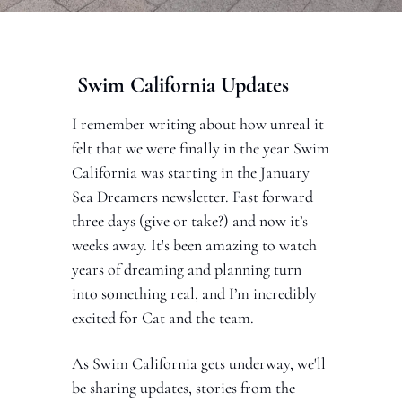
 Swim California Updates 
I remember writing about how unreal it 
felt that we were finally in the year Swim 
California was starting in the January 
Sea Dreamers newsletter. Fast forward 
three days (give or take?) and now it’s 
weeks away. It's been amazing to watch 
years of dreaming and planning turn 
into something real, and I’m incredibly 
excited for Cat and the team.
As Swim California gets underway, we'll 
be sharing updates, stories from the 