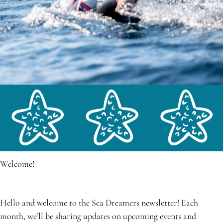
Welcome!
Hello and welcome to the Sea Dreamers newsletter! Each 
month, we’ll be sharing updates on upcoming events and 