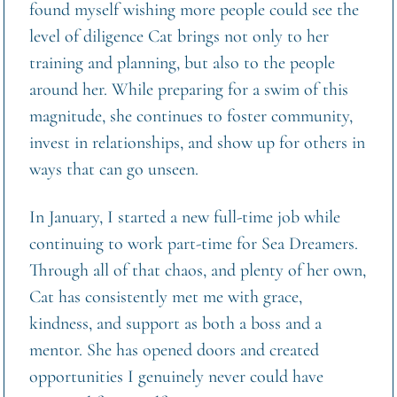
found myself wishing more people could see the 
level of diligence Cat brings not only to her 
training and planning, but also to the people 
around her. While preparing for a swim of this 
magnitude, she continues to foster community, 
invest in relationships, and show up for others in 
ways that can go unseen.
In January, I started a new full-time job while 
continuing to work part-time for Sea Dreamers. 
Through all of that chaos, and plenty of her own, 
Cat has consistently met me with grace, 
kindness, and support as both a boss and a 
mentor. She has opened doors and created 
opportunities I genuinely never could have 