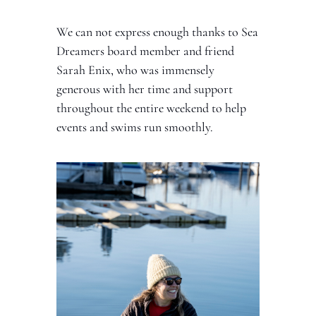
We can not express enough thanks to Sea 
Dreamers board member and friend 
Sarah Enix, who was immensely 
generous with her time and support 
throughout the entire weekend to help 
events and swims run smoothly. 