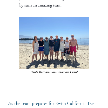
by such an amazing team.
Santa Barbara Sea Dreamers Event
As the team prepares for Swim California, I've 