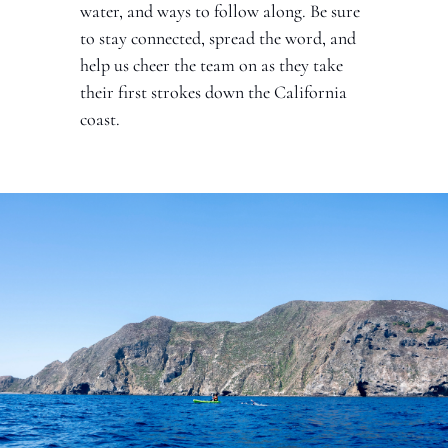
water, and ways to follow along. Be sure 
to stay connected, spread the word, and 
help us cheer the team on as they take 
their first strokes down the California 
coast.