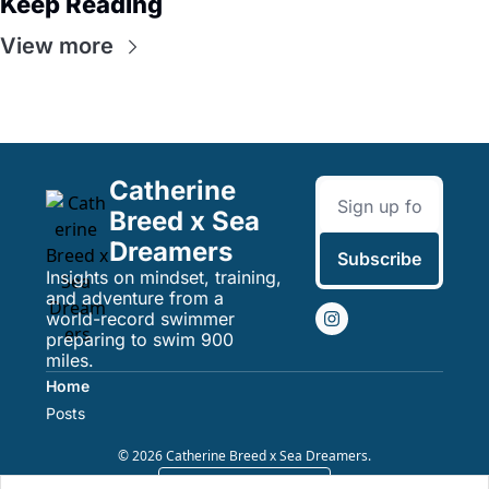
Keep Reading
View more
Catherine 
Breed x Sea 
Dreamers
Subscribe
Insights on mindset, training, 
and adventure from a 
world-record swimmer 
preparing to swim 900 
miles.
Home
Posts
© 2026 Catherine Breed x Sea Dreamers.
Powered by beehiiv