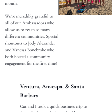
month. 
We’re incredibly grateful to 
all of our Ambassadors who 
allow us to reach so many 
different communities. Special 
shoutouts to Jody Alexander 
and Vanessa Bonebrake who 
both hosted a community 
engagement for the first time!
Ventura, Anacapa, & Santa 
Barbara
Cat and I took a quick business trip to 