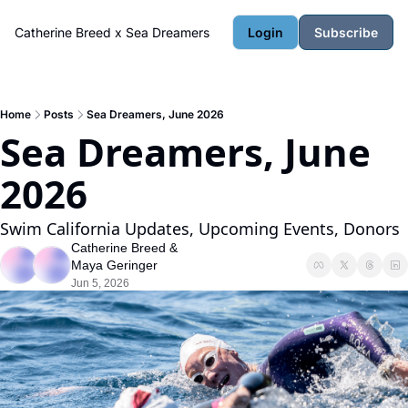
Catherine Breed x Sea Dreamers
Login
Subscribe
Home
Posts
Sea Dreamers, June 2026
Sea Dreamers, June 
2026
Swim California Updates, Upcoming Events, Donors
Catherine Breed
 & 
Maya Geringer
Jun 5, 2026