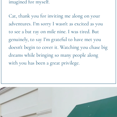
imagined for myself.
Cat, thank you for inviting me along on your 
adventures. I'm sorry I wasn't as excited as you  
to see a bat ray on mile nine. I was tired. But 
genuinely, to say I'm grateful to have met you 
doesn't begin to cover it. Watching you chase big 
dreams while bringing so many people along 
with you has been a great privilege.