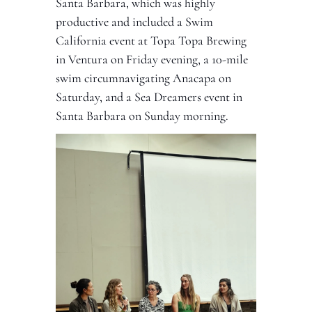
Santa Barbara, which was highly 
productive and included a Swim 
California event at Topa Topa Brewing 
in Ventura on Friday evening, a 10-mile 
swim circumnavigating Anacapa on 
Saturday, and a Sea Dreamers event in 
Santa Barbara on Sunday morning. 