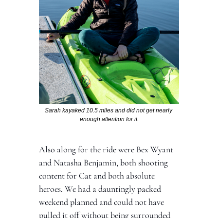
Sarah kayaked 10.5 miles and did not get nearly 
enough attention for it.
Also along for the ride were Bex Wyant 
and Natasha Benjamin, both shooting 
content for Cat and both absolute 
heroes. We had a dauntingly packed 
weekend planned and could not have 
pulled it off without being surrounded 