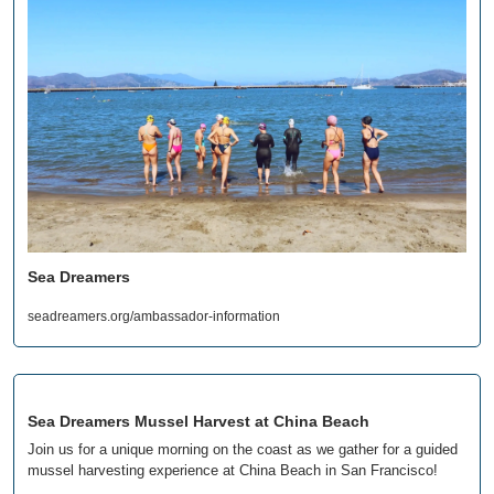
Sea Dreamers
seadreamers.org/ambassador-information
Sea Dreamers Mussel Harvest at China Beach
Join us for a unique morning on the coast as we gather for a guided 
mussel harvesting experience at China Beach in San Francisco!