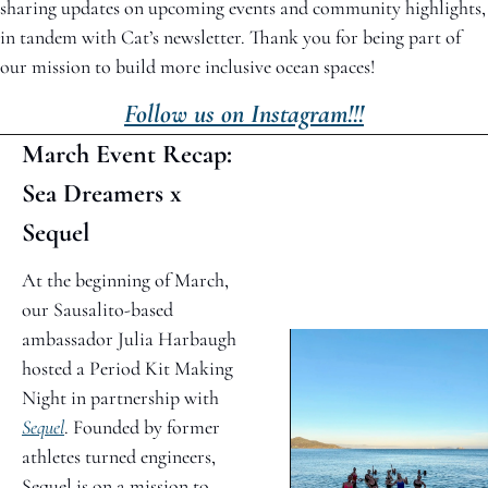
sharing updates on upcoming events and community highlights, 
in tandem with Cat’s newsletter. Thank you for being part of 
our mission to build more inclusive ocean spaces!
Follow us on Instagram!!!
March Event Recap: 
Sea Dreamers x 
Sequel
At the beginning of March, 
our Sausalito-based 
ambassador Julia Harbaugh 
hosted a Period Kit Making 
Night in partnership with 
Sequel
. Founded by former 
athletes turned engineers, 
Sequel is on a mission to 