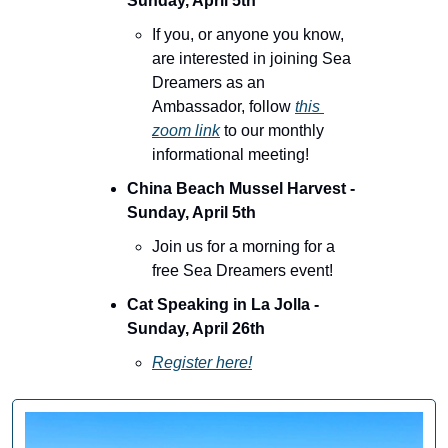
Sunday, April 5th
If you, or anyone you know, 
are interested in joining Sea 
Dreamers as an 
Ambassador, follow 
this 
zoom link
 to our monthly 
informational meeting!
China Beach Mussel Harvest - 
Sunday, April 5th
Join us for a morning for a 
free Sea Dreamers event!
Cat Speaking in La Jolla - 
Sunday, April 26th 
Register here!