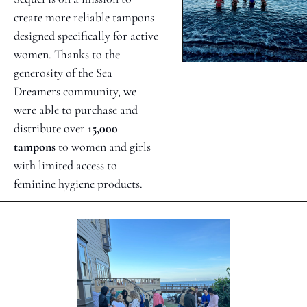
create more reliable tampons 
designed specifically for active 
women. Thanks to the 
generosity of the Sea 
Dreamers community, we 
were able to purchase and 
distribute over 
15,000 
tampons
 to women and girls 
with limited access to 
feminine hygiene products. 