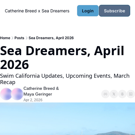
Catherine Breed x Sea Dreamers
Login
Subscribe
Home
Posts
Sea Dreamers, April 2026
Sea Dreamers, April 
2026
Swim California Updates, Upcoming Events, March 
Recap
Catherine Breed
 & 
Maya Geringer
Apr 2, 2026