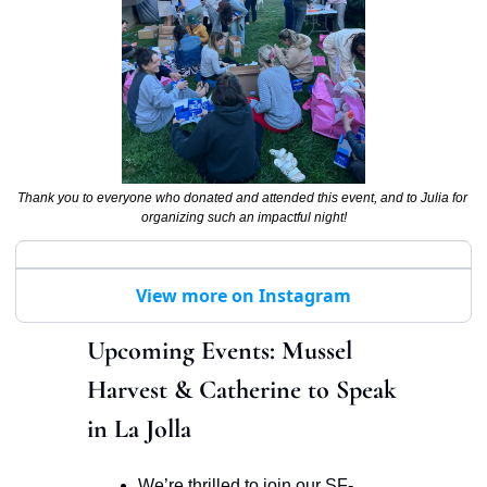
Thank you to everyone who donated and attended this event, and to Julia for 
organizing such an impactful night!
View more on Instagram
Upcoming Events: Mussel 
Harvest & Catherine to Speak 
in La Jolla 
We’re thrilled to join our SF-