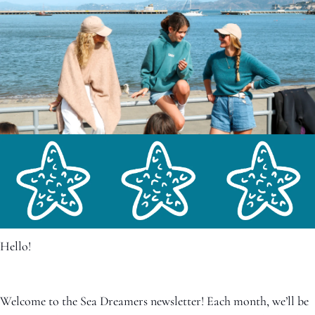
Hello!
Welcome to the Sea Dreamers newsletter! Each month, we’ll be 