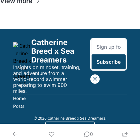
View more
Catherine 
Breed x Sea 
Dreamers
Subscribe
Insights on mindset, training, 
and adventure from a 
world-record swimmer 
preparing to swim 900 
miles.
Home
Posts
© 2026 Catherine Breed x Sea Dreamers.
Powered by beehiiv
0