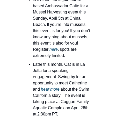
based Ambassador Catie for a 
Mussel Harvesting event this 
Sunday, April 5th at China 
Beach. If you’re into mussels, 
this event is for you! If you don’t 
know anything about mussels, 
this event is also for you! 
Register 
here
, spots are 
extremely limited.
Later this month, Cat is in La 
Jolla for a speaking 
engagement. Swing by for an 
opportunity to meet Catherine 
and 
hear more
 about the Swim 
California story! The event is 
taking place at Coggan Family 
Aquatic Complex on April 26th, 
at 2:30pm PT.