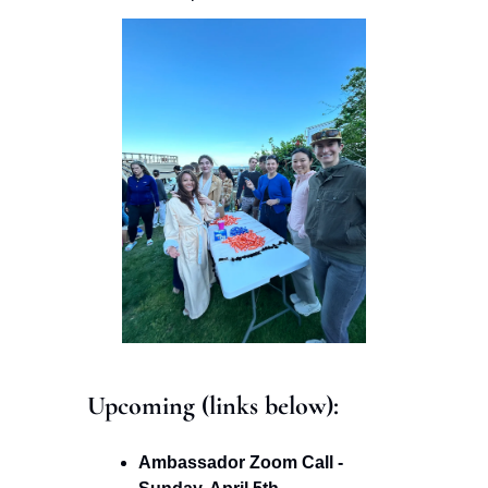
Upcoming (links below): 
Ambassador Zoom Call - 