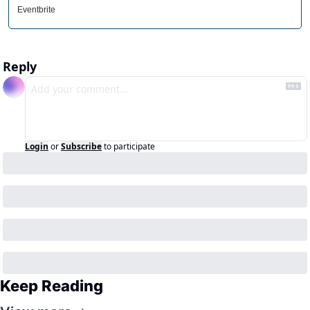
Eventbrite
Reply
Login
or
Subscribe
to participate
Keep Reading