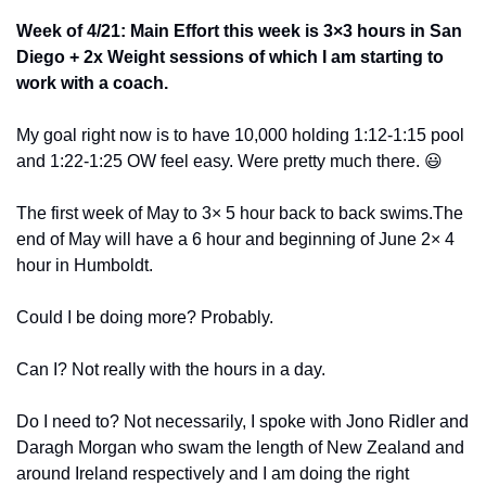
Week of 4/21: Main Effort this week is 3×3 hours in San 
Diego + 2x Weight sessions of which I am starting to 
work with a coach.
My goal right now is to have 10,000 holding 1:12-1:15 pool 
and 1:22-1:25 OW feel easy. Were pretty much there. 
😃
The first week of May to 3× 5 hour back to back swims.The 
end of May will have a 6 hour and beginning of June 2× 4 
hour in Humboldt. 
Could I be doing more? Probably. 
Can I? Not really with the hours in a day.
Do I need to? Not necessarily, I spoke with Jono Ridler and 
Daragh Morgan who swam the length of New Zealand and 
around Ireland respectively and I am doing the right 