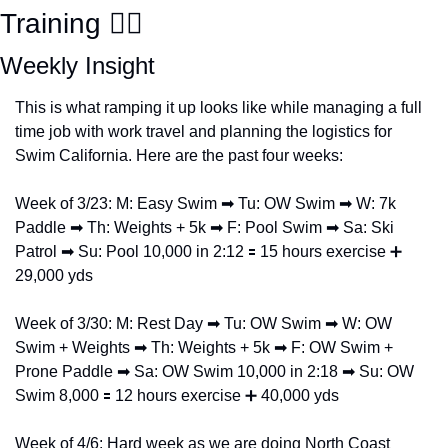
Training 🏊‍♀️  
Weekly Insight
This is what ramping it up looks like while managing a full 
time job with work travel and planning the logistics for 
Swim California. Here are the past four weeks:
Week of 3/23: M: Easy Swim 
➡
 Tu: OW Swim 
➡
 W: 7k 
Paddle 
➡
 Th: Weights + 5k 
➡
 F: Pool Swim 
➡
 Sa: Ski 
Patrol 
➡
 Su: Pool 10,000 in 2:12 
🟰
 15 hours exercise 
➕
29,000 yds
Week of 3/30: M: Rest Day 
➡
 Tu: OW Swim 
➡
 W: OW 
Swim + Weights 
➡
 Th: Weights + 5k 
➡
 F: OW Swim + 
Prone Paddle 
➡
 Sa: OW Swim 10,000 in 2:18 
➡
 Su: OW 
Swim 8,000 
🟰
 12 hours exercise 
➕
 40,000 yds
Week of 4/6: Hard week as we are doing North Coast 