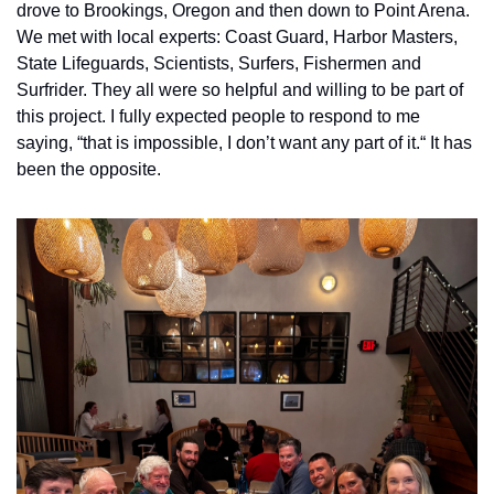
drove to Brookings, Oregon and then down to Point Arena. 
We met with local experts: Coast Guard, Harbor Masters, 
State Lifeguards, Scientists, Surfers, Fishermen and 
Surfrider. They all were so helpful and willing to be part of 
this project. I fully expected people to respond to me 
saying, “that is impossible, I don’t want any part of it.“ It has 
been the opposite. 