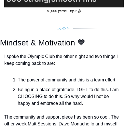
10,000 yards…try it 
😉
Mindset & Motivation 
💙
I spoke the Olympic Club the other night and two things I 
keep coming back to are:
The power of community and this is a team effort
Being in a place of gratitude. I GET to do this. I am 
CHOOSING to do this. So why would I not be 
happy and embrace all the hard. 
The community and support piece has been so cool. The 
other week Matt Sessions, Dave Monachello and myself 