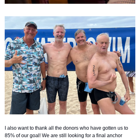
I also want to thank all the donors who have gotten us to 
85% of our goal! We are still looking for a final anchor 