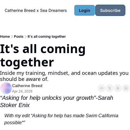
Catherine Breed x Sea Dreamers
Login
Subscribe
Home
Posts
It's all coming together
It's all coming 
together
Inside my training, mindset, and ocean updates you 
should be aware of.
Catherine Breed
Apr 24, 2026
“Asking for help unlocks your growth”-Sarah 
Stoker Enix
With my edit “Asking for help has made Swim California 
possible*”