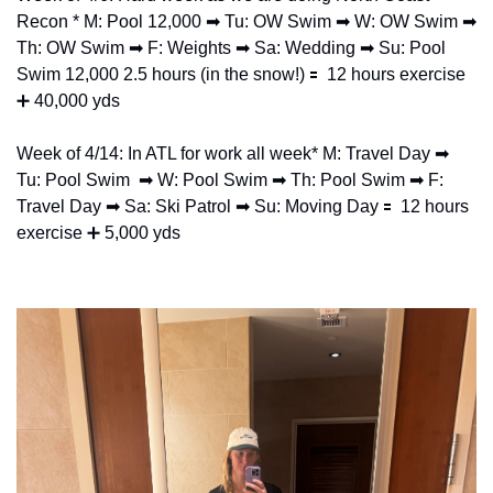
Recon * M: Pool 12,000 
➡
 Tu: OW Swim 
➡
 W: OW Swim 
➡
Th: OW Swim 
➡
 F: Weights 
➡
 Sa: Wedding 
➡
 Su: Pool 
Swim 12,000 2.5 hours (in the snow!) 
🟰
  12 hours exercise 
➕
 40,000 yds
Week of 4/14: In ATL for work all week* M: Travel Day 
➡
Tu: Pool Swim  
➡
 W: Pool Swim 
➡
 Th: Pool Swim 
➡
 F: 
Travel Day 
➡
 Sa: Ski Patrol 
➡
 Su: Moving Day 
🟰
  12 hours 
exercise 
➕
 5,000 yds