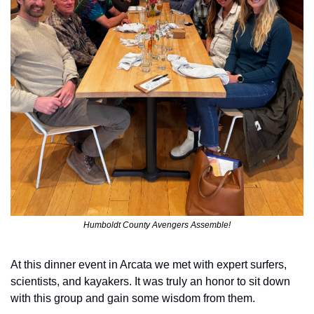
Humboldt County Avengers Assemble!
At this dinner event in Arcata we met with expert surfers, 
scientists, and kayakers. It was truly an honor to sit down 
with this group and gain some wisdom from them.