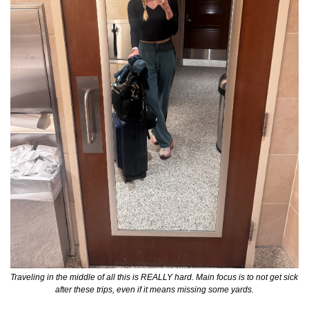
Traveling in the middle of all this is REALLY hard. Main focus is to not get sick 
after these trips, even if it means missing some yards.