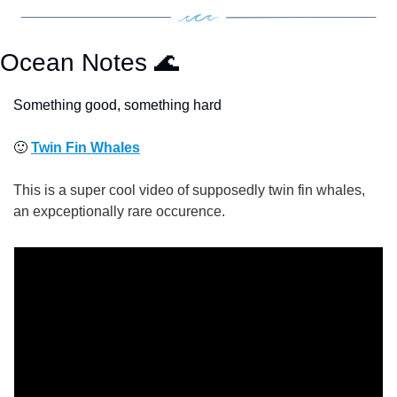
Ocean Notes 
🌊
Something good, something hard
🙂
Twin Fin Whales
This is a super cool video of supposedly twin fin whales, 
an expceptionally rare occurence.