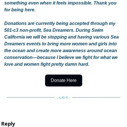
something even when it feels impossible. Thank you 
for being here.
Donations are currently being accepted through my 
501-c3 non-profit, Sea Dreamers. During Swim 
California we will be stopping and having various Sea 
Dreamers events to bring more women and girls into 
the ocean and create more awareness around ocean 
conservation—because I believe we fight for what we 
love and women fight pretty damn hard. 
Donate Here
Reply