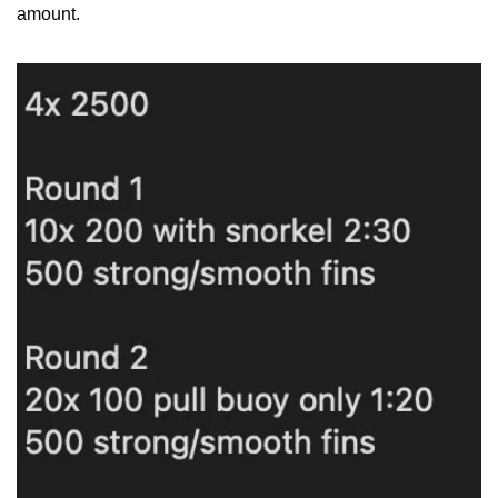
amount.