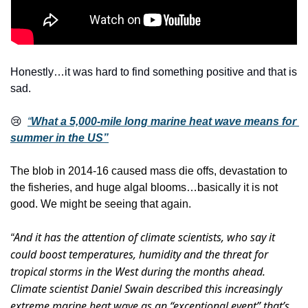
Honestly…it was hard to find something positive and that is 
sad.
😢
“
What a 5,000-mile long marine heat wave means for 
summer in the US”
The blob in 2014-16 caused mass die offs, devastation to 
the fisheries, and huge algal blooms…basically it is not 
good. We might be seeing that again. 
And it has the attention of climate scientists, who say it 
“
could boost temperatures, humidity and the threat for 
tropical storms in the West during the months ahead. 
Climate scientist Daniel Swain described this increasingly 
extreme marine heat wave as an “exceptional event” that’s 