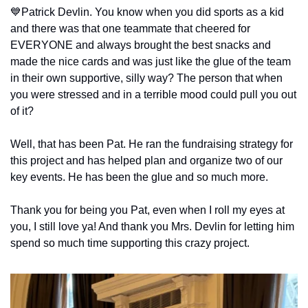
💙
Patrick Devlin. You know when you did sports as a kid 
and there was that one teammate that cheered for 
EVERYONE and always brought the best snacks and 
made the nice cards and was just like the glue of the team 
in their own supportive, silly way? The person that when 
you were stressed and in a terrible mood could pull you out 
of it?
Well, that has been Pat. He ran the fundraising strategy for 
this project and has helped plan and organize two of our 
key events. He has been the glue and so much more.
Thank you for being you Pat, even when I roll my eyes at 
you, I still love ya! And thank you Mrs. Devlin for letting him 
spend so much time supporting this crazy project.