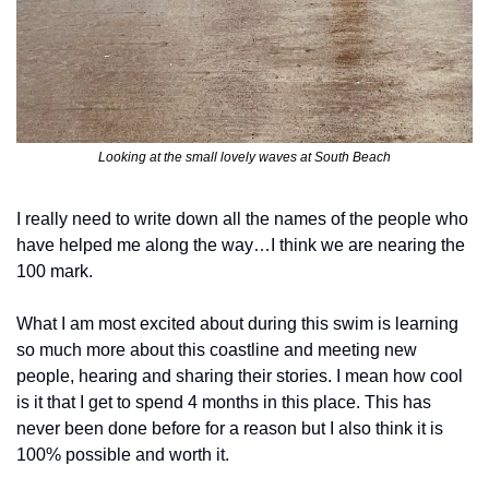
Looking at the small lovely waves at South Beach
I really need to write down all the names of the people who 
have helped me along the way…I think we are nearing the 
100 mark. 
What I am most excited about during this swim is learning 
so much more about this coastline and meeting new 
people, hearing and sharing their stories. I mean how cool 
is it that I get to spend 4 months in this place. This has 
never been done before for a reason but I also think it is 
100% possible and worth it.