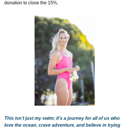
donation to close the 15%.
This isn’t just my swim; it’s a journey for all of us who 
love the ocean, crave adventure, and believe in trying 