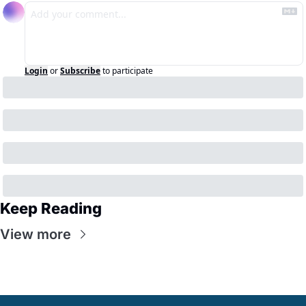
Login
or
Subscribe
to participate
Keep Reading
View more