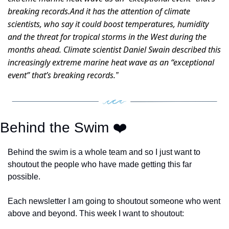
breaking records.And it has the attention of climate 
scientists, who say it could boost temperatures, humidity 
and the threat for tropical storms in the West during the 
months ahead. Climate scientist Daniel Swain described this 
increasingly extreme marine heat wave as an “exceptional 
event” that’s breaking records.
”  
Behind the Swim ❤️ 
Behind the swim is a whole team and so I just want to 
shoutout the people who have made getting this far 
possible. 
Each newsletter I am going to shoutout someone who went 
above and beyond. This week I want to shoutout: